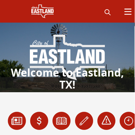
Welcome to Eastland,
TX!
links