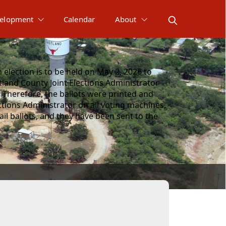
elopment
Calendar
About
election is to be held on May 2, 2026 to
tland County Joint Elections Administrator
 Therefore, the ballots were printed and
ctions Administrator on all voting machines,
l ballots, and they have been sent to the