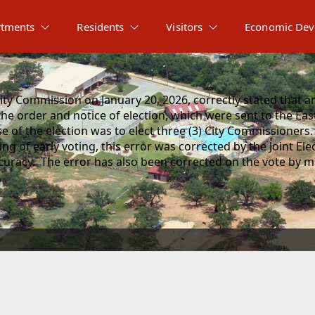
tments
Residents
Visitors
Economic Dev
ty Commission on January 20, 2026, correctly stated that an 
he order and notice of election, which were sent to the Eas
 of the election was to elect three (3) City Commissioners.
 of early voting, this error was corrected by the Joint Ele
uracy. The error has also been corrected on the vote by mai